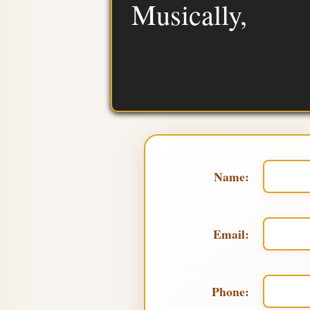
Musically,
Name:
Email:
Phone: