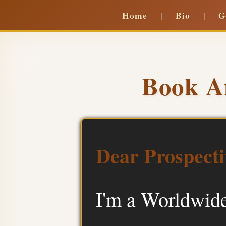
Home
Bio
G
|
|
Book A
Dear Prospecti
I'm a Worldwide