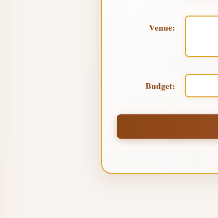
Venue:
Budget: