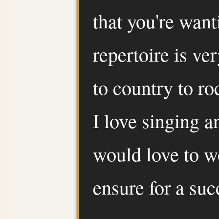
that you're want
repertoire is ve
to country to ro
I love singing 
would love to w
ensure for a suc