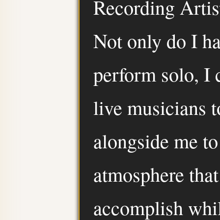
Recording Artist
Not only do I h
perform solo, I 
live musicians 
alongside me to
atmosphere that
accomplish whil