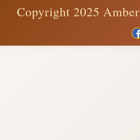
Copyright 2025 Amber 