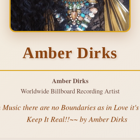
Amber Dirks
Amber Dirks
Worldwide Billboard Recording Artist
n Music there are no Boundaries as in Love it'
Keep It Real!!~~ by Amber Dirks