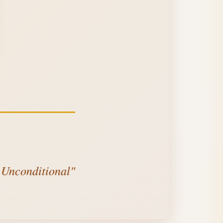
s Unconditional"