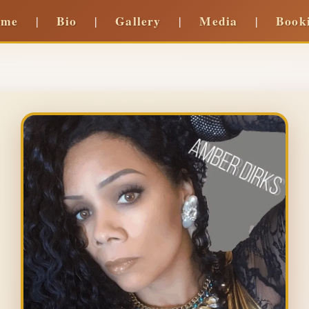
ome
Bio
Gallery
Media
Book
|
|
|
|