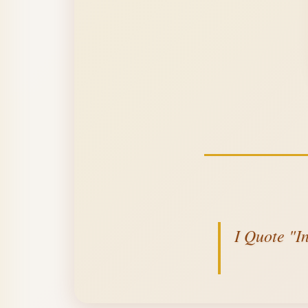
I Quote "I